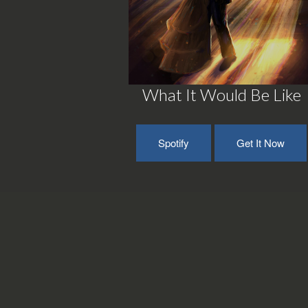
What It Would Be Like
Spotify
Get It Now