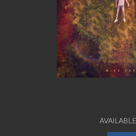
AVAILABL