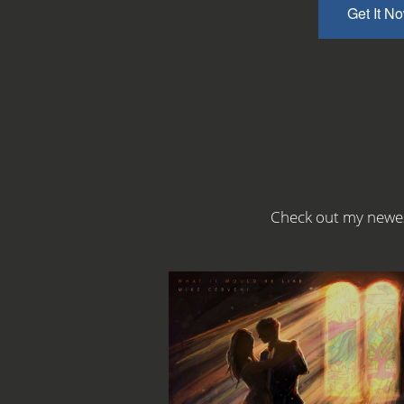
Get It N
Check out my newes