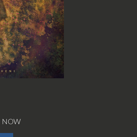
E NOW