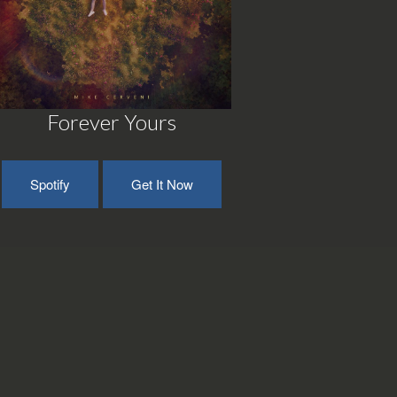
Forever Yours
Spotify
Get It Now