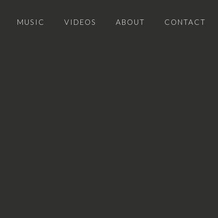
MUSIC
VIDEOS
ABOUT
CONTACT