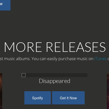
ow
MORE RELEASES
t music albums. You can easily purchase music on
iTunes
Disappeared
Spotify
Get It Now