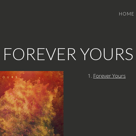
HOME
FOREVER YOURS
1.
Forever Yours